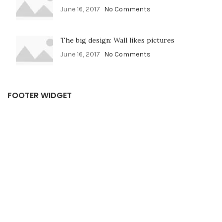
June 16, 2017
No Comments
The big design: Wall likes pictures
June 16, 2017
No Comments
FOOTER WIDGET
USEFUL LINKS
Privacy Policy
Terms & Conditions
F A Q
Shipping & Return
Contact Us