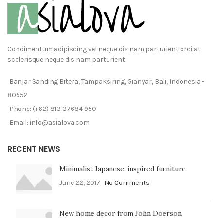
Condimentum adipiscing vel neque dis nam parturient orci at
scelerisque neque dis nam parturient.
Banjar Sanding Bitera, Tampaksiring, Gianyar, Bali, Indonesia -
80552
Phone: (+62) 813 37684 950
Email: info@asialova.com
RECENT NEWS
Minimalist Japanese-inspired furniture
June 22, 2017
No Comments
New home decor from John Doerson