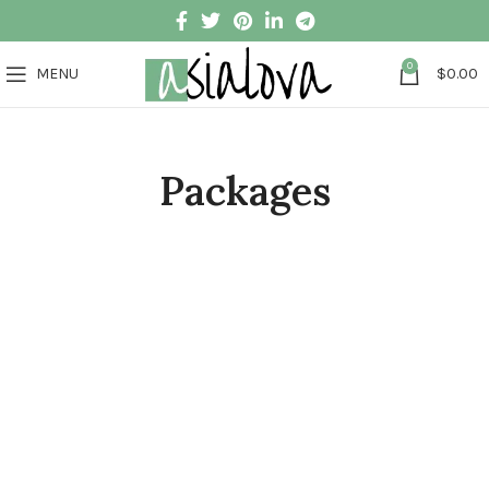
0
MENU
$
0.00
Packages