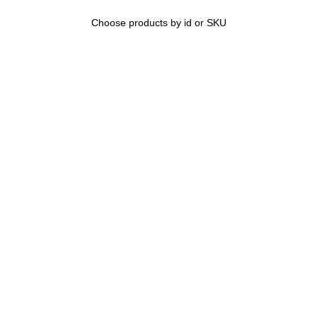
Choose products by id or SKU