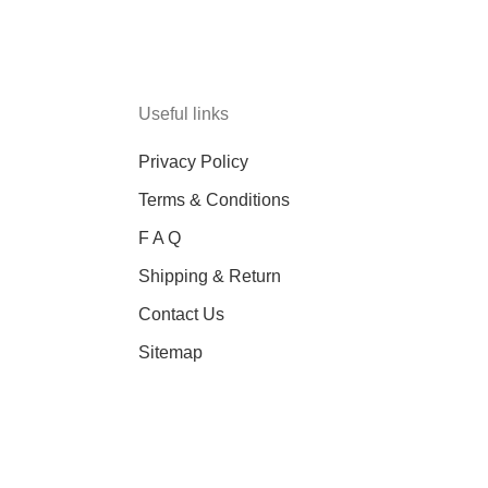
Useful links
Privacy Policy
Terms & Conditions
F A Q
Shipping & Return
Contact Us
Sitemap