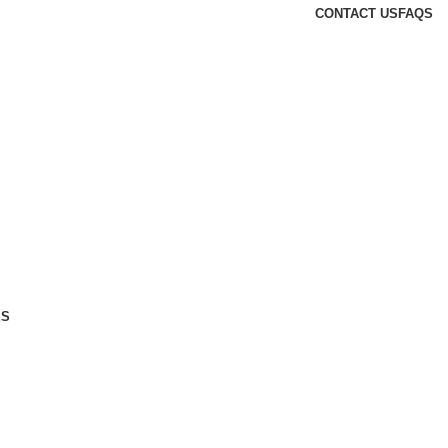
CONTACT US
FAQS
ES