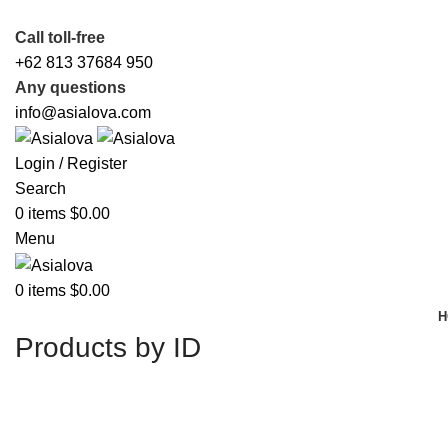
Call toll-free
+62 813 37684 950
Any questions
info@asialova.com
Login / Register
Search
0
items
$
0.00
Menu
0
items
$
0.00
H
Products by ID