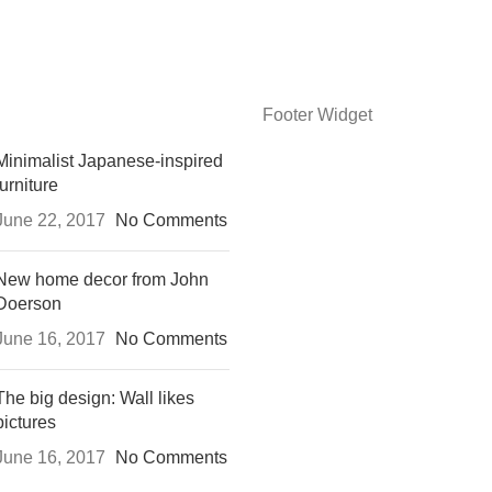
Footer Widget
Minimalist Japanese-inspired
furniture
June 22, 2017
No Comments
New home decor from John
Doerson
June 16, 2017
No Comments
The big design: Wall likes
pictures
June 16, 2017
No Comments