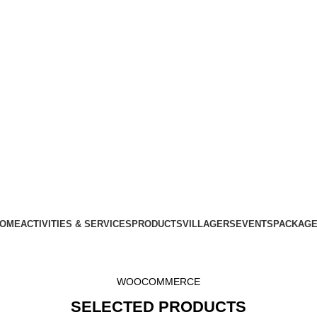
OME
ACTIVITIES & SERVICES
PRODUCTS
VILLAGERS
EVENTS
PACKAG
WOOCOMMERCE
SELECTED PRODUCTS