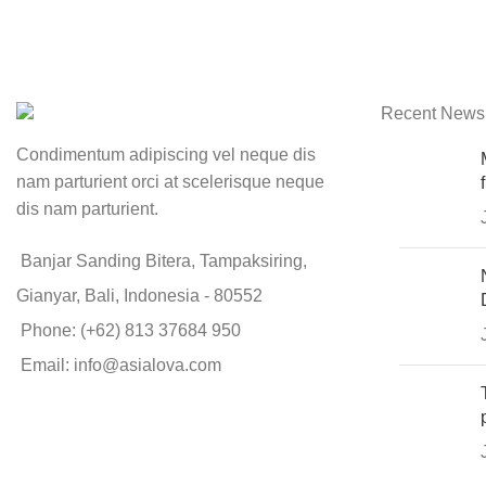
Recent News
Condimentum adipiscing vel neque dis
nam parturient orci at scelerisque neque
dis nam parturient.
Banjar Sanding Bitera, Tampaksiring,
Gianyar, Bali, Indonesia - 80552
Phone: (+62) 813 37684 950
Email: info@asialova.com